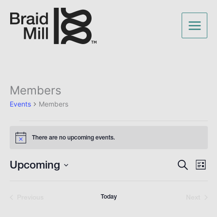
Members
Events
Events
Members
There are no upcoming events.
Notice
Upcoming
Events
Even
Search
List
Search
View
Select
and
Navig
date.
Views
Previous
Today
Next
Events
Navigation
Events