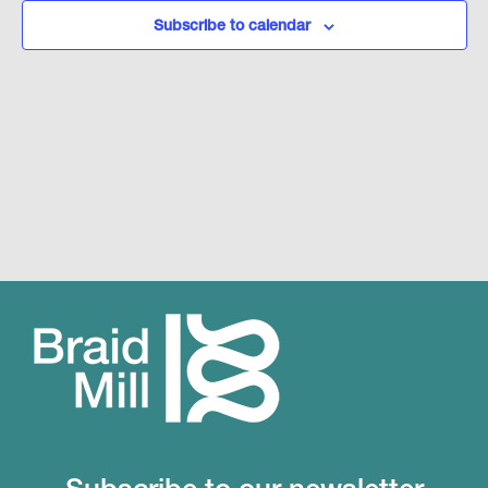
Subscribe to calendar