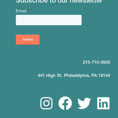
Subscribe to our newsletter
215-710-0505
441 High St. Philadelphia, PA 19144
I
F
T
L
n
a
w
i