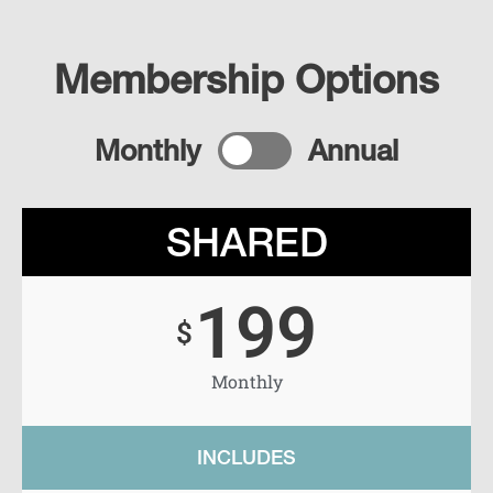
Membership Options
Monthly
Annual
SHARED
199
$
Monthly
INCLUDES