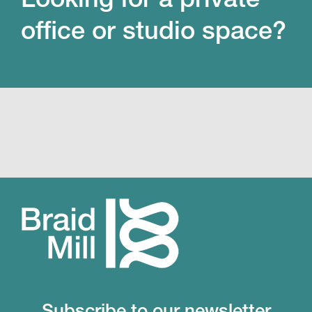
office or studio space?
Subscribe to our newsletter