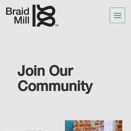
Join Our
Community