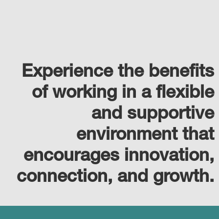
Experience the benefits
of working in a flexible
and supportive
environment that
encourages innovation,
connection, and growth.