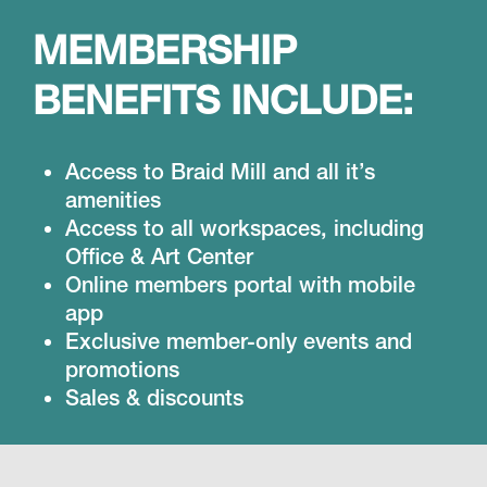
MEMBERSHIP
BENEFITS INCLUDE:
Access to Braid Mill and all it’s
amenities
Access to all workspaces, including
Office & Art Center
Online members portal with mobile
app
Exclusive member-only events and
promotions
Sales & discounts