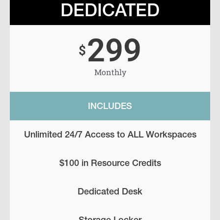
DEDICATED
299
$
Monthly
INCLUDES
Unlimited 24/7 Access to ALL Workspaces
$100 in Resource Credits
Dedicated Desk
Storage Locker