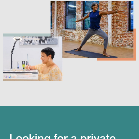
Looking for a private