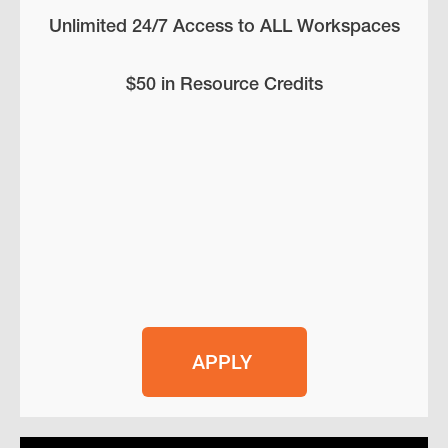
Unlimited 24/7 Access to ALL Workspaces
$50 in Resource Credits
APPLY