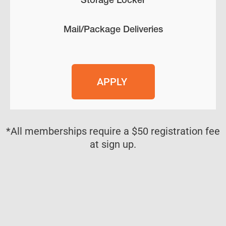
Mail/Package Deliveries
APPLY
*All memberships require a $50 registration fee
at sign up.