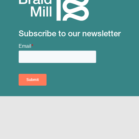
Subscribe to our newsletter