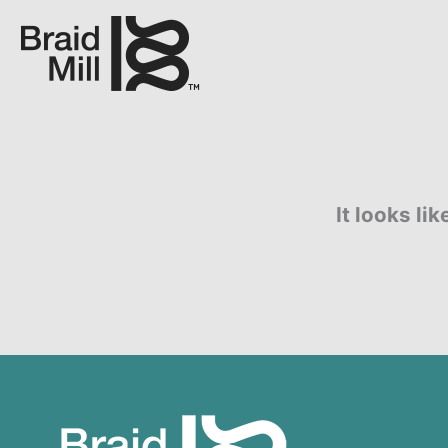
It looks li