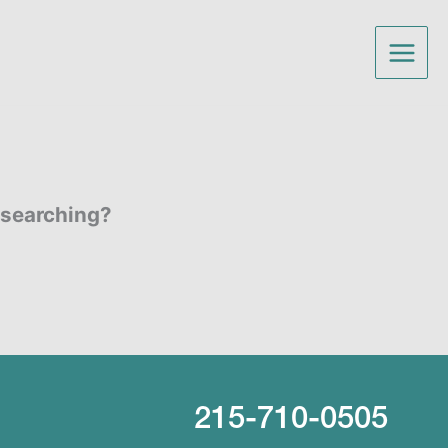
y searching?
215-710-0505