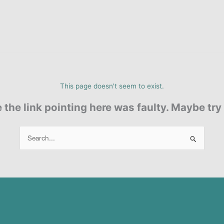
This page doesn't seem to exist.
ke the link pointing here was faulty. Maybe tr
Search
for: