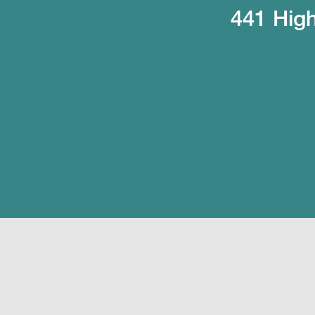
441 High