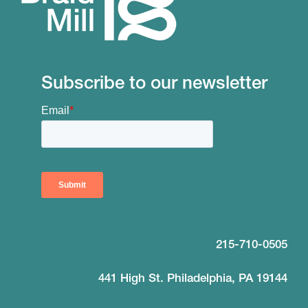
Subscribe to our newsletter
215-710-0505
441 High St. Philadelphia, PA 19144