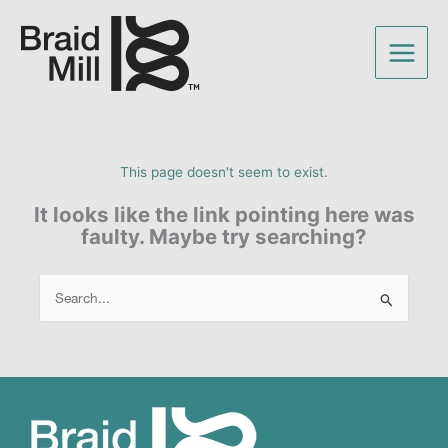
This page doesn't seem to exist.
It looks like the link pointing here was
faulty. Maybe try searching?
Search
for: